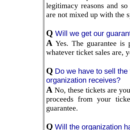
legitimacy reasons and so 
are not mixed up with the sp
Q
Will we get our guaran
A
Yes. The guarantee is p
whatever ticket sales are, 
Q
Do we have to sell the
organization receives?
A
No, these tickets are your
proceeds from your ticke
guarantee.
Q
Will the organization ha