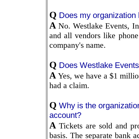
Q
Does my organization 
A
No. Westlake Events, In
and all vendors like phone 
company's name.
Q
Does Westlake Events, 
A
Yes, we have a $1 millio
had a claim.
Q
Why is the organizatio
account?
A
Tickets are sold and pr
basis. The separate bank ac