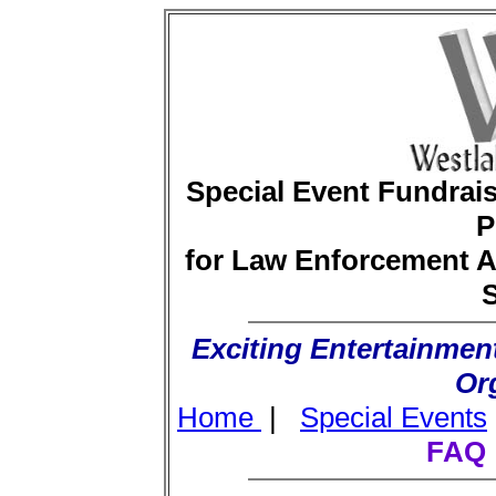
Special Event Fundra
P
for Law Enforcement A
S
Exciting Entertainment
Or
Home
|
Special Events
FAQ