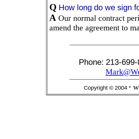
Q
How long do we sign f
A
Our normal contract peri
amend the agreement to make
Phone: 213-699-
Mark@Wes
w
Copyright © 2004 *