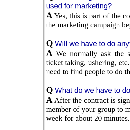
used for marketing?
A
Yes, this is part of the 
the marketing campaign be
Q
Will we have to do any
A
We normally ask the sp
ticket taking, ushering, etc
need to find people to do t
Q
What do we have to d
A
After the contract is sign
member of your group to me
week for about 20 minutes.